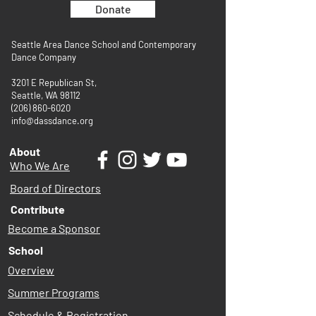
Donate
Seattle Area Dance School and Contemporary
Dance Company
3201 E Republican St,
Seattle, WA 98112
(206) 860-6020
info@dassdance.org
About
Who We Are
Board of Directors
Contribute
Become a Sponsor
School
Overview
Summer Programs
Schedule & Registration