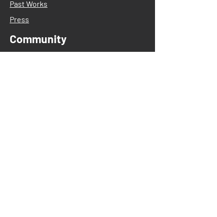
Past Works
Press
Community
After-School Programs
Artist in Residency
Dance Classes
Acro
Aikido
Ballet
Contemporary
Creative Dance
Hip Hop