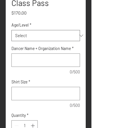
Class Pass
Price
$170.00
Age/Level
*
Dancer Name + Organization Name
*
0/500
Shirt Size
*
0/500
Quantity
*