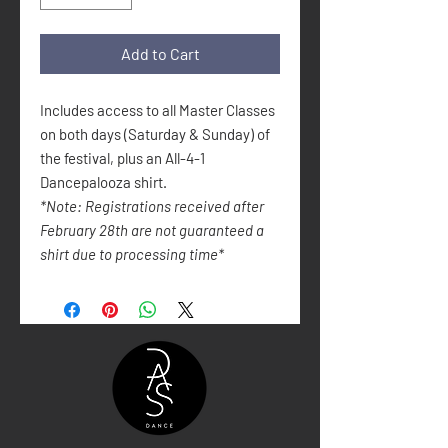
Add to Cart
Includes access to all Master Classes
on both days (Saturday & Sunday) of
the festival, plus an All-4-1
Dancepalooza shirt.
*Note: Registrations received after
February 28th are not guaranteed a
shirt due to processing time*