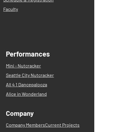
Faculty
Performances
Mini - Nutcracker
Seattle City Nutcracker
All 4 1 Dancepalooza
Alice in Wonderland
Company
Company Members
Current Projects