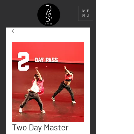
ME
NU
Two Day Master