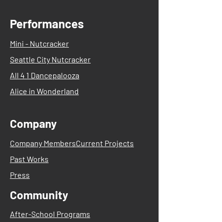
Performances
Mini - Nutcracker
Seattle City Nutcracker
All 4 1 Dancepalooza
Alice in Wonderland
Company
Company Members
Current Projects
Past Works
Press
Community
After-School Programs