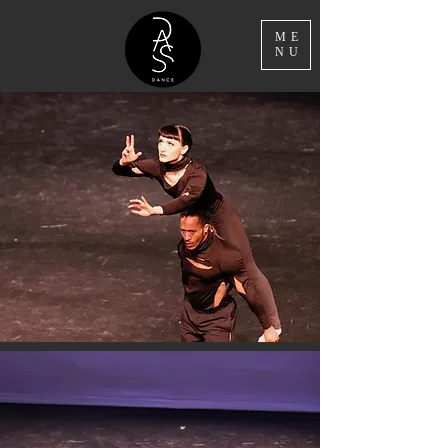
ME
NU