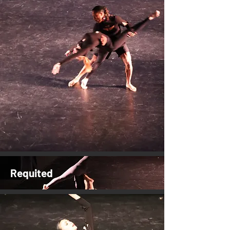
Requited