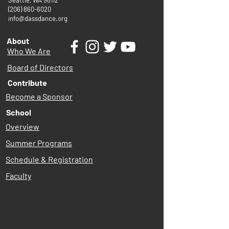
Seattle, WA 98112
(206) 860-6020
info@dassdance.org
About
Who We Are
Board of Directors
Contribute
Become a Sponsor
School
Overview
Summer Programs
Schedule & Registration
Faculty