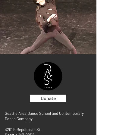
Donate
Seattle Area Dance School and Contemporary
Dance Company
3201 E Republican St,