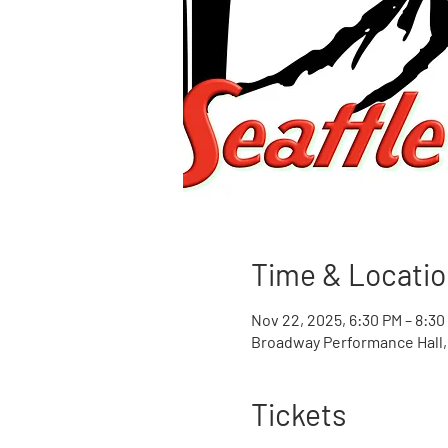
Time & Locatio
Nov 22, 2025, 6:30 PM – 8:30
Broadway Performance Hall, 
Tickets