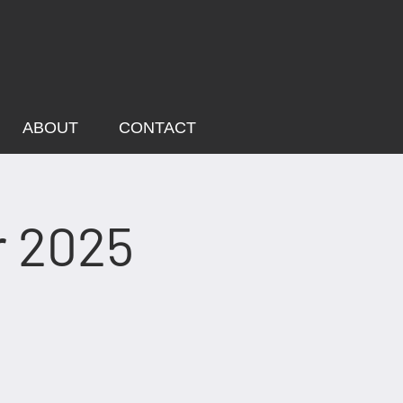
ABOUT
CONTACT
r 2025