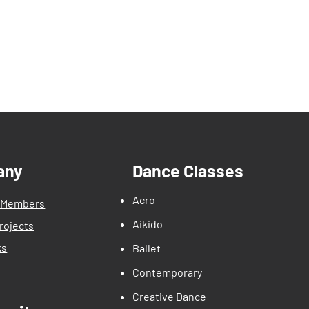
any
Dance Classes
Acro
 Members
Aikido
rojects
ks
Ballet
Contemporary
Creative Dance