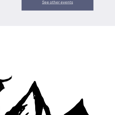
See other events