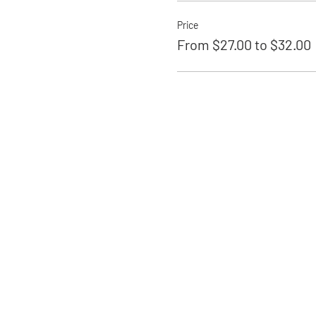
Price
From $27.00 to $32.00