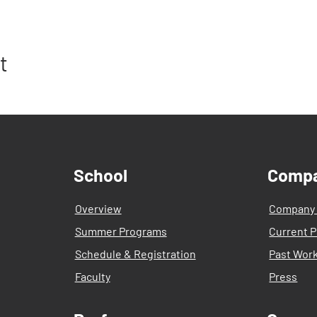
t
School
Comp
Overview
Company
Summer Programs
Current P
Schedule & Registration
Past Wor
Faculty
Press