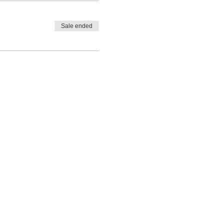
Sale ended