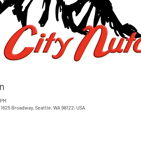
n
 PM
1625 Broadway, Seattle, WA 98122, USA