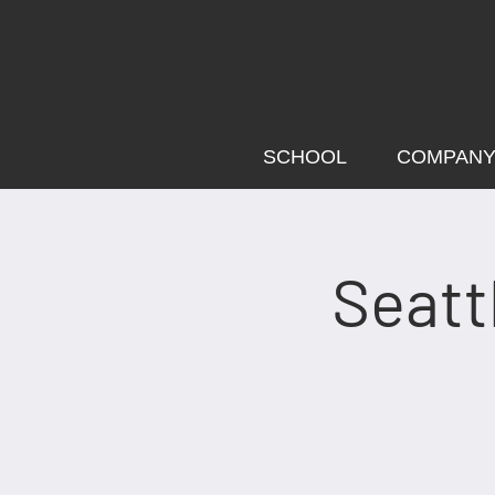
SCHOOL
COMPAN
Seatt