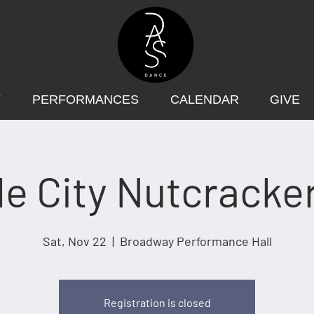
Y
PERFORMANCES
CALENDAR
GIVE
le City Nutcracke
Sat, Nov 22
  |  
Broadway Performance Hall
Registration is closed