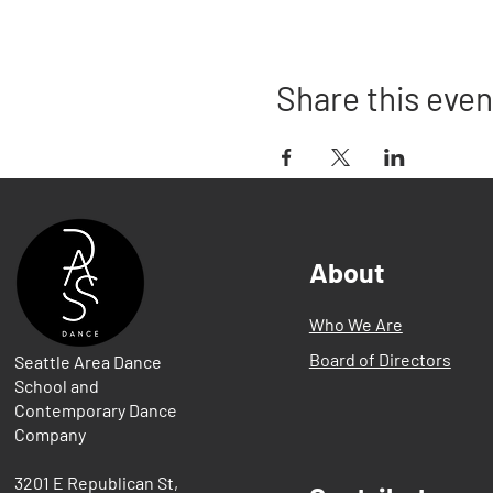
Share this even
About
Who We Are
Board of Directors
Seattle Area Dance
School and
Contemporary Dance
Company
3201 E Republican St,