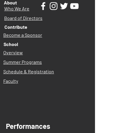
About
Who We Are
Board of Directors
Contribute
Become a Sponsor
School
Overview
Summer Programs
Schedule & Registration
Faculty
Performances