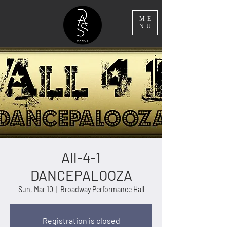
ME
NU
All-4-1
DANCEPALOOZA
Sun, Mar 10
  |  
Broadway Performance Hall
Registration is closed