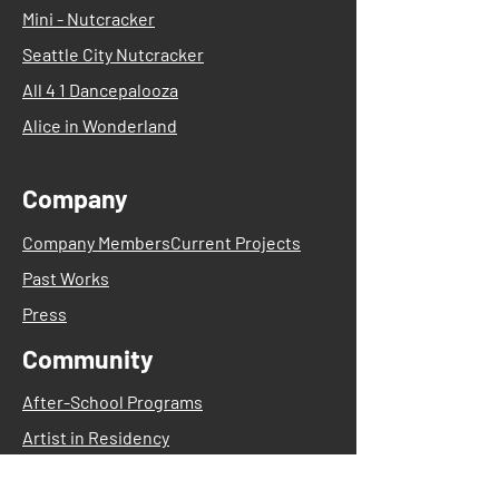
Mini - Nutcracker
Seattle City Nutcracker
All 4 1 Dancepalooza
Alice in Wonderland
Company
Company Members
Current Projects
Past Works
Press
Community
After-School Programs
Artist in Residency