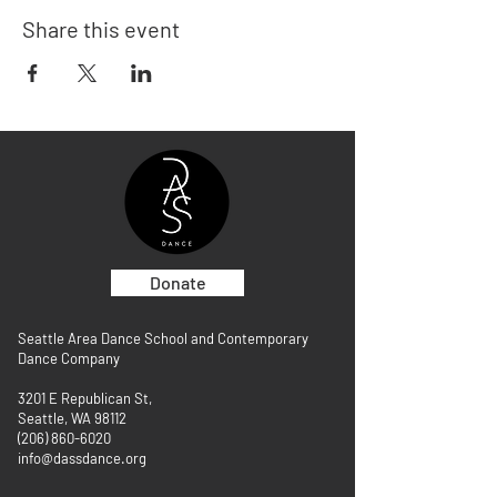
Share this event
Donate
Seattle Area Dance School and Contemporary
Dance Company
3201 E Republican St,
Seattle, WA 98112
(206) 860-6020
info@dassdance.org