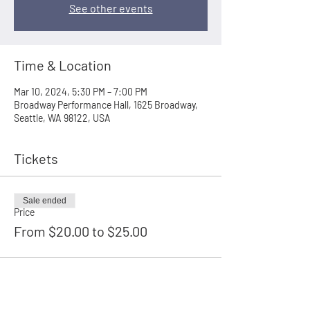
See other events
Time & Location
Mar 10, 2024, 5:30 PM – 7:00 PM
Broadway Performance Hall, 1625 Broadway,
Seattle, WA 98122, USA
Tickets
Sale ended
Price
From $20.00 to $25.00